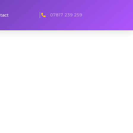
07817 239 259
tact