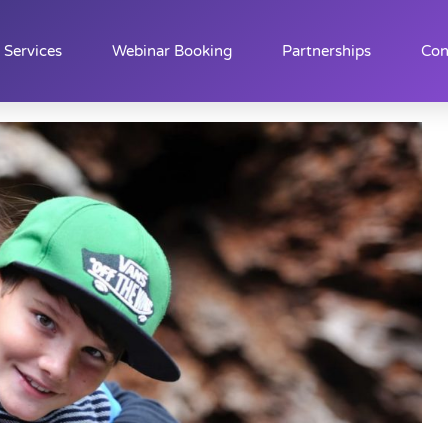
Services
Webinar Booking
Partnerships
Con