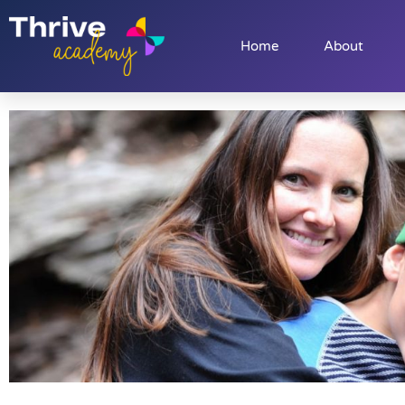
Home
About