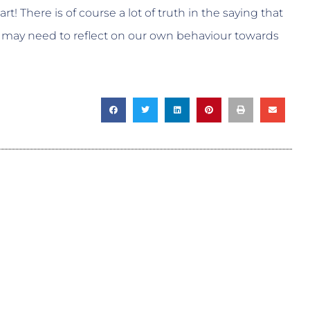
rt! There is of course a lot of truth in the saying that
 may need to reflect on our own behaviour towards