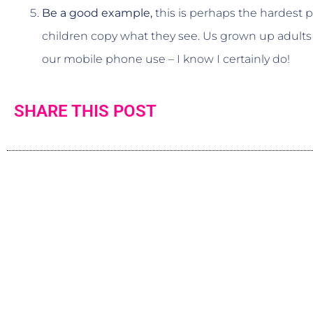
Be a good example,
this is perhaps the hardest pa
children copy what they see. Us grown up adults
our mobile phone use – I know I certainly do!
SHARE THIS POST