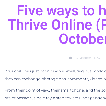
Five ways to h
Thrive Online 
Octobe
23 October, 2020
11
Your child has just been given a small, fragile, sparkly
they can exchange photographs, comments, videos, a
From their point of view, their smartphone, and the so
rite of passage, a new toy, a step towards independen