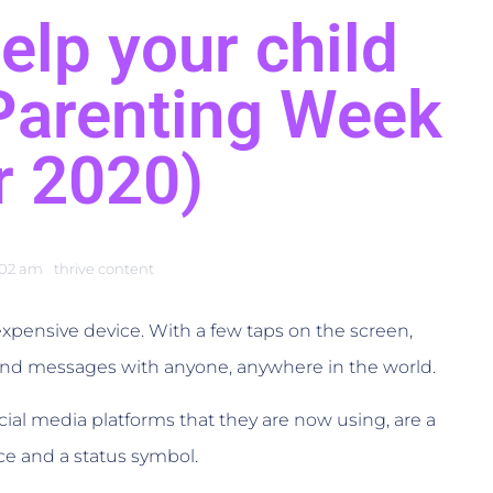
elp your child
(Parenting Week
r 2020)
:02 am
thrive content
, expensive device. With a few taps on the screen,
nd messages with anyone, anywhere in the world.
cial media platforms that they are now using, are a
ce and a status symbol.