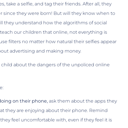
ake a selfie, and tag their friends. After all, they
 since they were born! But will they know when to
ll they understand how the algorithms of social
ach our children that online, not everything is
 use filters no matter how natural their selfies appear
 about advertising and making money.
ur child about the dangers of the unpoliced online
e:
 doing on their phone,
ask them about the apps they
at they are enjoying about their phone. Remind
hey feel uncomfortable with, even if they feel it is