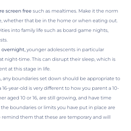
re screen free
such as mealtimes. Make it the norm
e, whether that be in the home or when eating out.
ties into family life such as board game nights,
sts.
 overnight,
younger adolescents in particular
 night-time. This can disrupt their sleep, which is
t at this stage in life.
,
any boundaries set down should be appropriate to
16-year-old is very different to how you parent a 10-
r aged 10 or 16, are still growing, and have time
t the boundaries or limits you have put in place are
!) remind them that these are temporary and will