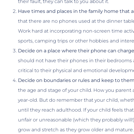
their fault, they can talk to you about it.
Have times and places in the family home that a
that there are no phones used at the dinner tabl
Work hard at incorporating non-screen time activi
sports, camping trips or other hobbies and intere
Decide on a place where their phone can charge
should not have their phones in their bedrooms at
critical to their physical and emotional developmen
Decide on boundaries or rules and keep to them
the age and stage of your child. How you parent a 
year-old. But do remember that your child, whethe
until they reach adulthood. If your child feels tha
unfair or unreasonable (which they probably will
grow and stretch as they grow older and mature.