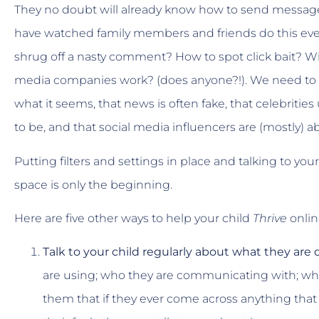
They no doubt will already know how to send messages, t
have watched family members and friends do this ever
shrug off a nasty comment? How to spot click bait? Wi
media companies work? (does anyone?!). We need to te
what it seems, that news is often fake, that celebrities
to be, and that social media influencers are (mostly)
Putting filters and settings in place and talking to yo
space is only the beginning.
Here are five other ways to help your child
Thrive
onlin
Talk to your child regularly about what they are
are using; who they are communicating with; wh
them that if they ever come across anything that t